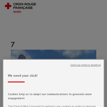
7
Continue without Accepting
We need your click!
Cookies help us to adapt our communications to generate more
engagement
The French Red Cross and its partners use cookies in order to improve