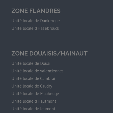
ZONE FLANDRES
Unité locale de Dunkerque
Unité locale d’Hazebrouck
ZONE DOUAISIS/HAINAUT
Unité locale de Douai
Unité locale de Valenciennes
Unité locale de Cambrai
Unité locale de Caudry
Unité locale de Maubeuge
Unité locale d’Hautmont
Unité locale de Jeumont