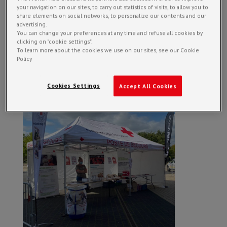
your navigation on our sites, to carry out statistics of visits, to allow you to
share elements on social networks, to personalize our contents and our
advertising.
You can change your preferences at any time and refuse all cookies by
clicking on "cookie settings".
To learn more about the cookies we use on our sites, see our Cookie
Policy
Cookies Settings
Accept All Cookies