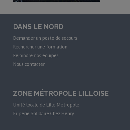
DANS LE NORD
Demander un poste de secours
Rechercher une formation
Rejoindre nos équipes
Nous contacter
ZONE MÉTROPOLE LILLOISE
Unité locale de Lille Métropole
Friperie Solidaire Chez Henry